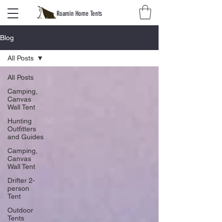
Roamin Home Tents
Blog
All Posts
All Posts
Camping,
Canvas
Wall Tent
Hunting
Outfitters
and Guides
Camping,
Canvas
Wall Tent
Drifter 2-
person
Tent
Outdoor
Tents