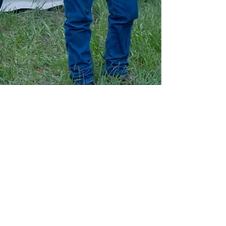
E Lewis