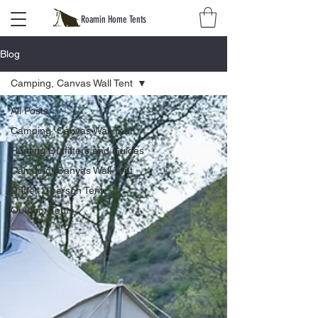
Roamin Home Tents
Blog
Camping, Canvas Wall Tent
All Posts
Camping, Canvas Wall Tent
Hunting Outfitters and Guides
Camping, Canvas Wall Tent
Drifter 2-person Tent
Outdoor Tents