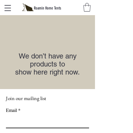
Roamin Home Tents
We don’t have any
products to
show here right now.
Join our mailing list
Email