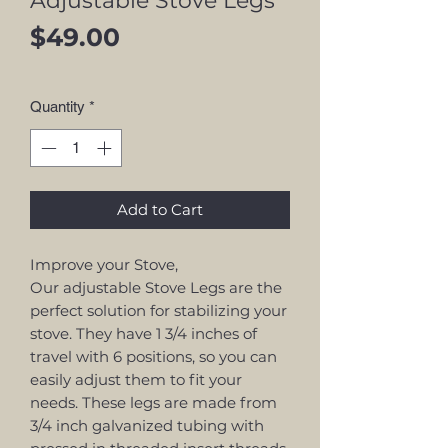
Adjustable Stove Legs
Price
$49.00
Quantity
*
Add to Cart
Improve your Stove,
Our adjustable Stove Legs are the
perfect solution for stabilizing your
stove. They have 1 3/4 inches of
travel with 6 positions, so you can
easily adjust them to fit your
needs. These legs are made from
3/4 inch galvanized tubing with