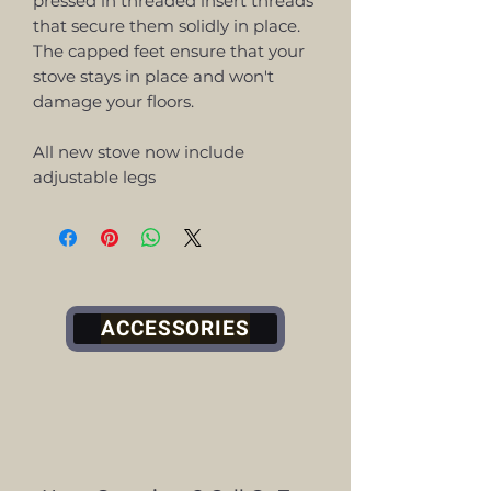
pressed in threaded insert threads
that secure them solidly in place.
The capped feet ensure that your
stove stays in place and won't
damage your floors.
All new stove now include
adjustable legs
ACCESSORIES