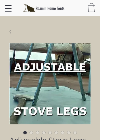
Roamin Home Tents